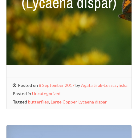
(Lycaena dispar)
Posted on
8 September 2017
by
Agata Jirak-Leszczyńska
Posted in
Uncategorized
Tagged
butterflies
,
Large Copper
,
Lycaena dispar