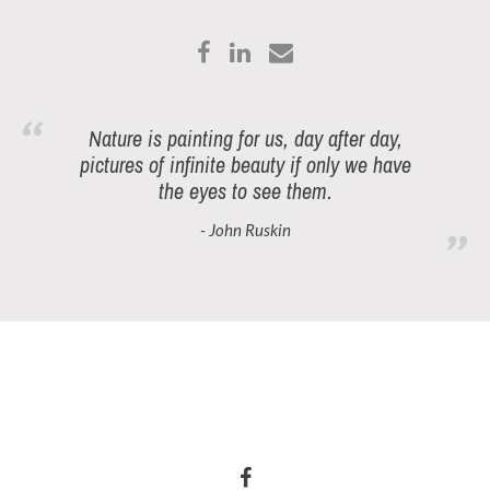
Nature is painting for us, day after day,
pictures of infinite beauty if only we have
the eyes to see them.
- John Ruskin