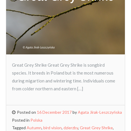
Great Grey Shrike Great Grey Shrike is songbird
species. It breeds in Poland but is the most numerous
during migartion and wintering time. Individuals come
from colder northern and eastern […]
Posted on
16 December 2017
by
Agata Jirak-Leszczyńska
Posted in
Polska
Tagged
Autumn
,
bird vision
,
dzierzby
,
Great Grey Shrike
,