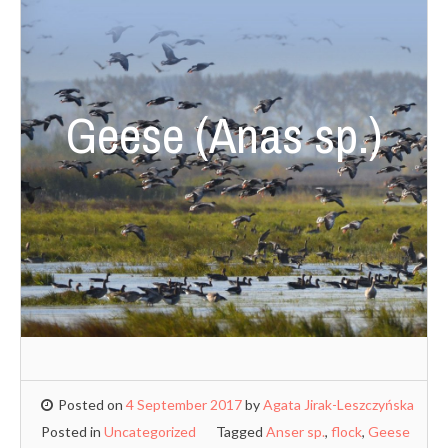
Geese (Anas sp.)
Posted on
4 September 2017
by
Agata Jirak-Leszczyńska
Posted in
Uncategorized
Tagged
Anser sp.
,
flock
,
Geese