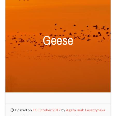
Geese
Posted on
11 October 2017
by
Agata Jirak-Leszczyńska