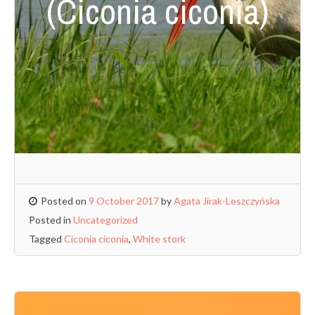
(Ciconia ciconia)
Posted on
9 October 2017
by
Agata Jirak-Leszczyńska
Posted in
Uncategorized
Tagged
Ciconia ciconia
,
White stork