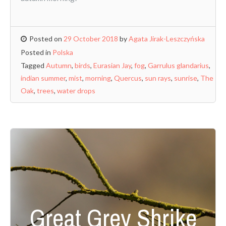
Posted on
29 October 2018
by
Agata Jirak-Leszczyńska
Posted in
Polska
Tagged
Autumn
,
birds
,
Eurasian Jay
,
fog
,
Garrulus glandarius
,
indian summer
,
mist
,
morning
,
Quercus
,
sun rays
,
sunrise
,
The
Oak
,
trees
,
water drops
Great Grey Shrike