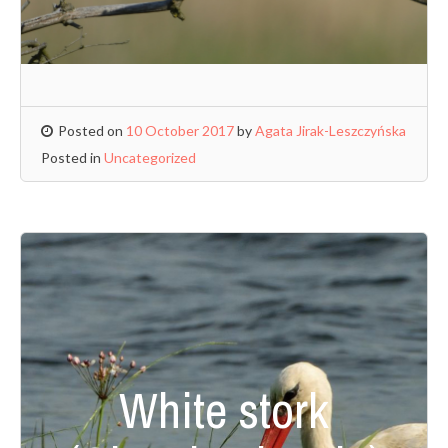
Posted on
10 October 2017
by
Agata Jirak-Leszczyńska
Posted in
Uncategorized
White stork