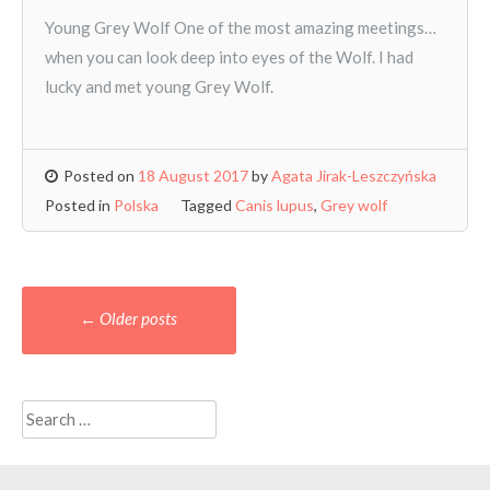
Young Grey Wolf One of the most amazing meetings…
when you can look deep into eyes of the Wolf. I had
lucky and met young Grey Wolf.
Posted on
18 August 2017
by
Agata Jirak-Leszczyńska
Posted in
Polska
Tagged
Canis lupus
,
Grey wolf
Posts
←
Older posts
navigation
Search
for: