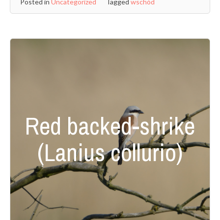
Posted in
Uncategorized
Tagged
wschód
Red backed-shrike
(Lanius collurio)