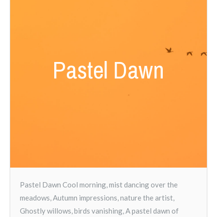
Pastel Dawn
Pastel Dawn Cool morning, mist dancing over the
meadows, Autumn impressions, nature the artist,
Ghostly willows, birds vanishing, A pastel dawn of