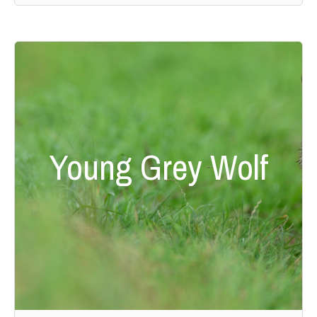
Young Grey Wolf