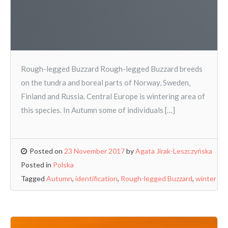
Rough-legged Buzzard Rough-legged Buzzard breeds
on the tundra and boreal parts of Norway, Sweden,
Finland and Russia. Central Europe is wintering area of
this species. In Autumn some of individuals […]
Posted on
23 November 2017
by
Agata Jirak-Leszczyńska
Posted in
Polska
Tagged
Autumn
,
identification
,
Rough-legged Buzzard
,
winter