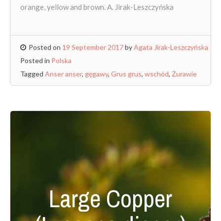
orange, yellow and brown. A. Jirak-Leszczyńska
Posted on
19 September 2017
by
Agata Jirak-Leszczyńska
Posted in
Polska
Tagged
Anser anser
,
gęgawy
,
Grus grus
,
wschód
,
Żurawie
Large Copper