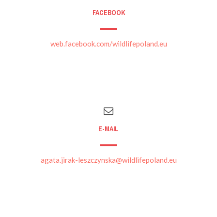
FACEBOOK
web.facebook.com/wildlifepoland.eu
E-MAIL
agata.jirak-leszczynska@wildlifepoland.eu