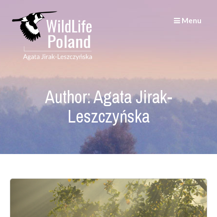
Skip
to
Menu
content
Author:
Agata Jirak-
Leszczyńska