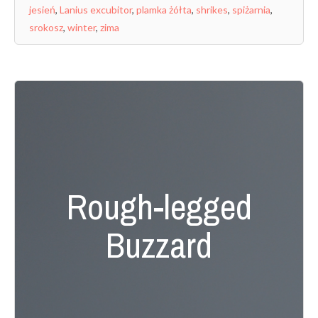
jesień
,
Lanius excubitor
,
plamka żółta
,
shrikes
,
spiżarnia
,
srokosz
,
winter
,
zima
Rough-legged
Buzzard