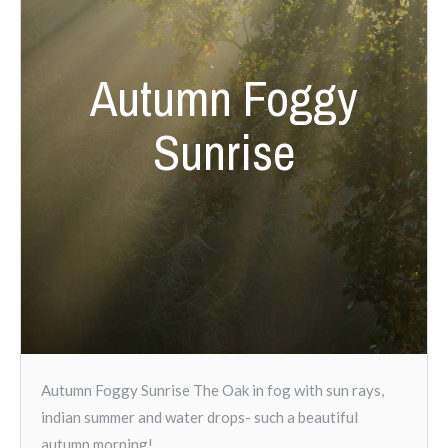
Autumn Foggy
Sunrise
Autumn Foggy Sunrise The Oak in fog with sun rays,
indian summer and water drops- such a beautiful
autumn morning!