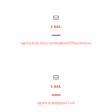
E-MAIL
agata.jirak-leszczynska@wildlifepoland.eu
E-MAIL
agata.jirak@gmail.com