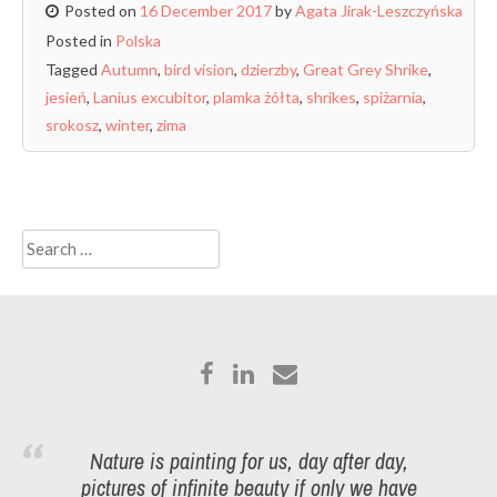
Posted on
16 December 2017
by
Agata Jirak-Leszczyńska
Posted in
Polska
Tagged
Autumn
,
bird vision
,
dzierzby
,
Great Grey Shrike
,
jesień
,
Lanius excubitor
,
plamka żółta
,
shrikes
,
spiżarnia
,
srokosz
,
winter
,
zima
Search
for:
Nature is painting for us, day after day,
pictures of infinite beauty if only we have