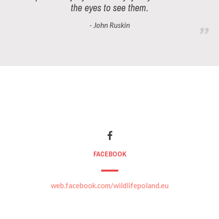
the eyes to see them.
- John Ruskin
FACEBOOK
web.facebook.com/wildlifepoland.eu