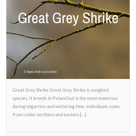
Great Grey Shrike
Great Grey Shrike Great Grey Shrike is songbird
species. It breeds in Poland but is the most numerous
during migartion and wintering time. Individuals come
from colder northern and eastern […]