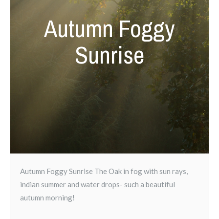
Autumn Foggy
Sunrise
Autumn Foggy Sunrise The Oak in fog with sun rays,
indian summer and water drops- such a beautiful
autumn morning!