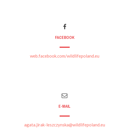
FACEBOOK
web.facebook.com/wildlifepoland.eu
E-MAIL
agata.jirak-leszczynska@wildlifepoland.eu