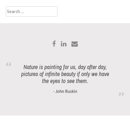
Search
for:
Nature is painting for us, day after day,
pictures of infinite beauty if only we have
the eyes to see them.
- John Ruskin