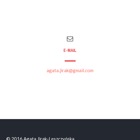
E-MAIL
agata.jirak@gmail.com
© 2016 Agata Jirak-Leszczyńska