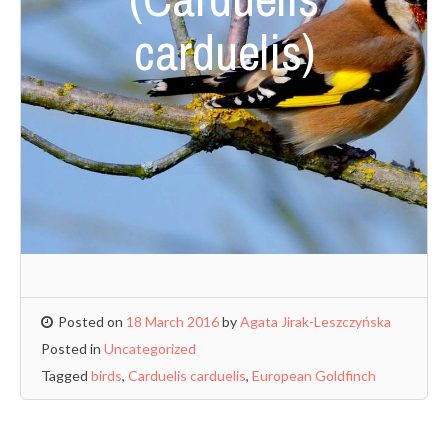
carduelis)
Posted on
18 March 2016
by
Agata Jirak-Leszczyńska
Posted in
Uncategorized
Tagged
birds
,
Carduelis carduelis
,
European Goldfinch