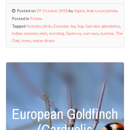
Posted on
29 October 2018
by
Agata Jirak-Leszczyńska
Posted in
Polska
Tagged
Autumn
,
birds
,
Eurasian Jay
,
fog
,
Garrulus glandarius
,
indian summer
,
mist
,
morning
,
Quercus
,
sun rays
,
sunrise
,
The
Oak
,
trees
,
water drops
European Goldfinch
(Carduelis