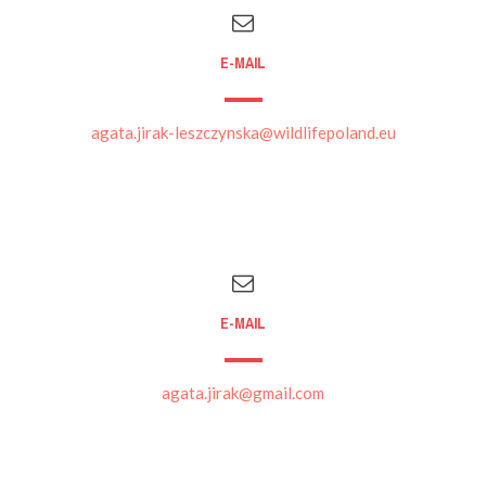
E-MAIL
agata.jirak-leszczynska@wildlifepoland.eu
E-MAIL
agata.jirak@gmail.com