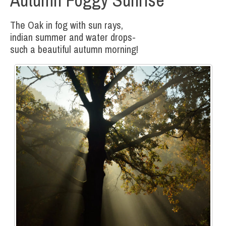
The Oak in fog with sun rays,
indian summer and water drops-
such a beautiful autumn morning!