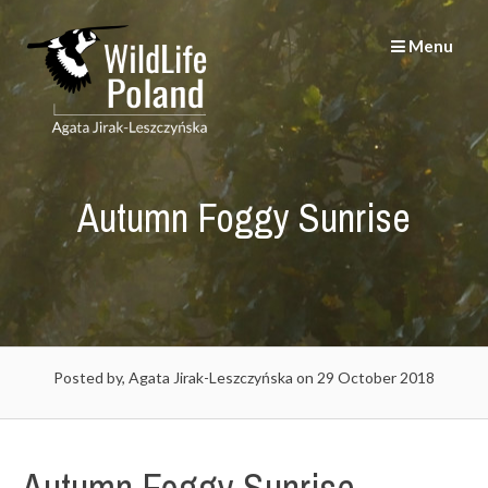
Skip
to
Menu
content
Autumn Foggy Sunrise
Posted by, Agata Jirak-Leszczyńska
on 29 October 2018
Autumn Foggy Sunrise