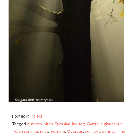
Posted in
Polska
Tagged
Autumn
,
birds
,
Eurasian Jay
,
fog
,
Garrulus glandarius
,
indian summer
,
mist
,
morning
,
Quercus
,
sun rays
,
sunrise
,
The