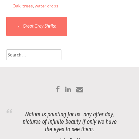
Oak
,
trees
,
water drops
Post
←
Great Grey Shrike
navigation
Search
for:
Nature is painting for us, day after day,
pictures of infinite beauty if only we have
the eyes to see them.