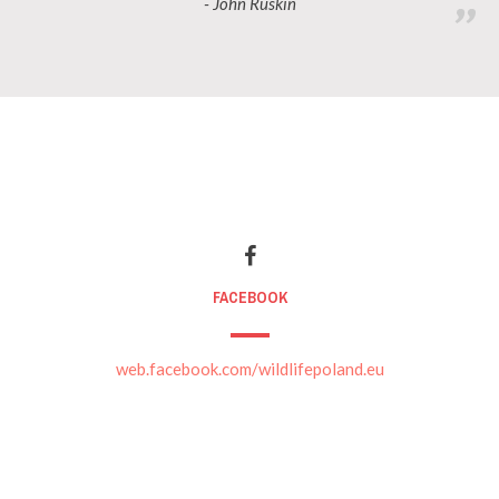
- John Ruskin
FACEBOOK
web.facebook.com/wildlifepoland.eu