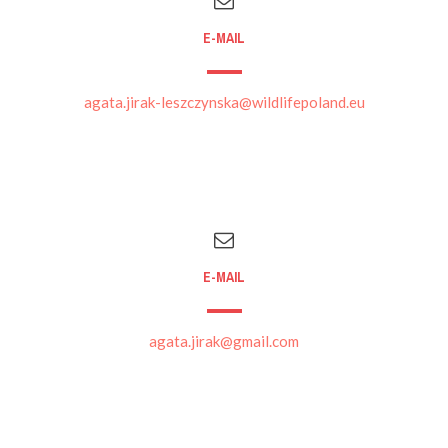
E-MAIL
agata.jirak-leszczynska@wildlifepoland.eu
E-MAIL
agata.jirak@gmail.com