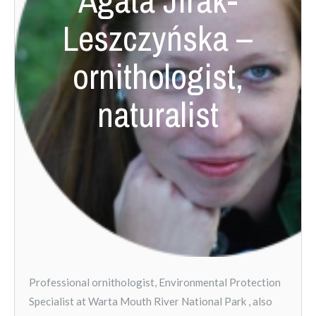
Agata Jirak-
Leszczyńska –
ornithologist,
naturalist
Professional ornithologist, Environmental Protection
Specialist at Warta Mouth River National Park , also