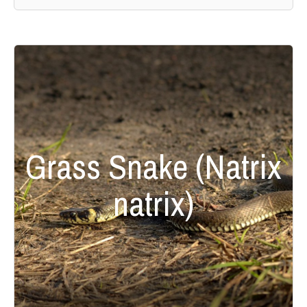
Grass Snake (Natrix
natrix)