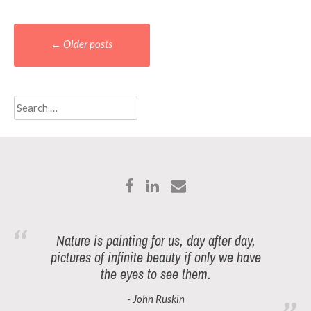
Posts
←
Older posts
navigation
Search
for:
Nature is painting for us, day after day,
pictures of infinite beauty if only we have
the eyes to see them.
- John Ruskin