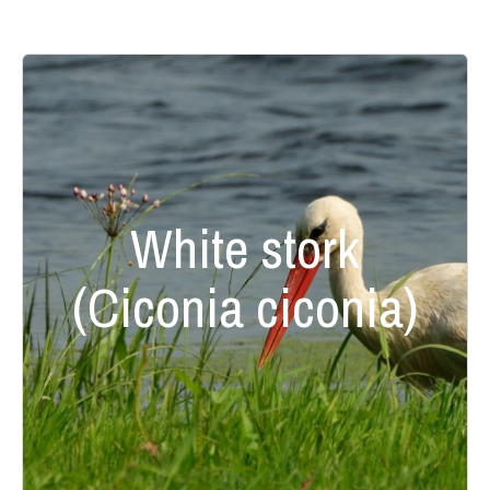
White stork
(Ciconia ciconia)