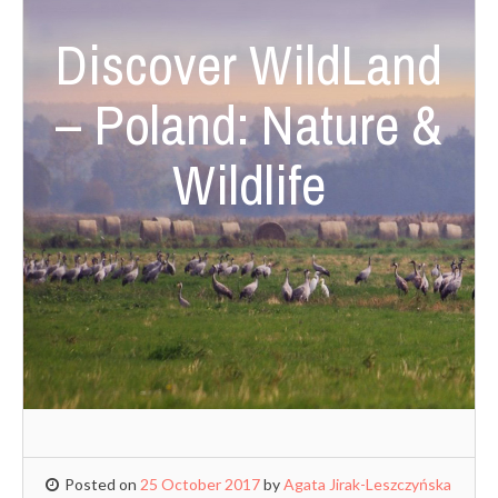
Discover WildLand
– Poland: Nature &
Wildlife
Posted on
25 October 2017
by
Agata Jirak-Leszczyńska