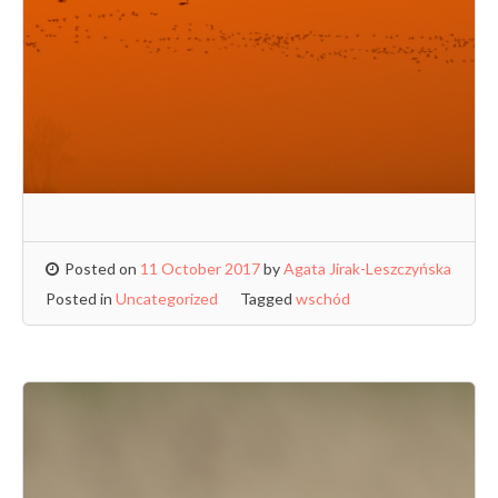
Posted on
11 October 2017
by
Agata Jirak-Leszczyńska
Posted in
Uncategorized
Tagged
wschód