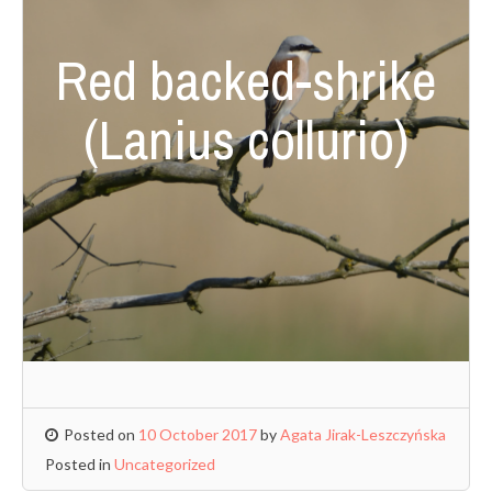
Red backed-shrike
(Lanius collurio)
Posted on
10 October 2017
by
Agata Jirak-Leszczyńska
Posted in
Uncategorized