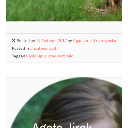
Posted on
19 October 2017
by
Agata Jirak-Leszczyńska
Posted in
Uncategorized
Tagged
Canis lupus
,
gray wolf
,
wilk