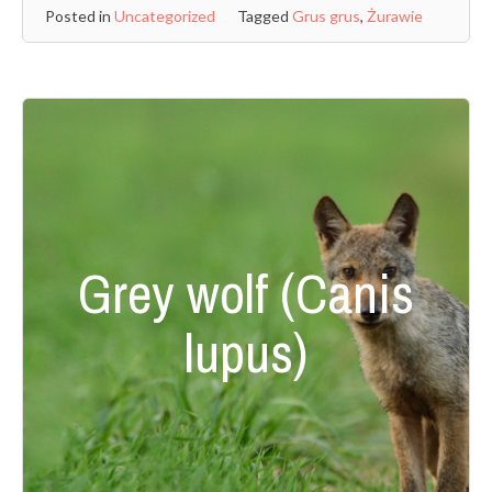
Posted in
Uncategorized
Tagged
Grus grus
,
Żurawie
Grey wolf (Canis
lupus)