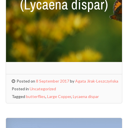
(Lycaena dispar)
Posted on
8 September 2017
by
Agata Jirak-Leszczyńska
Posted in
Uncategorized
Tagged
butterflies
,
Large Copper
,
Lycaena dispar