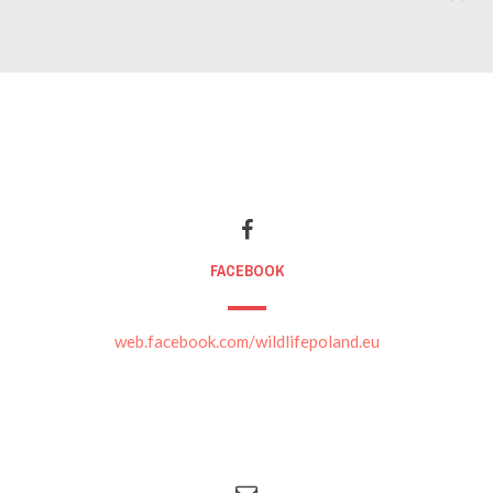
FACEBOOK
web.facebook.com/wildlifepoland.eu