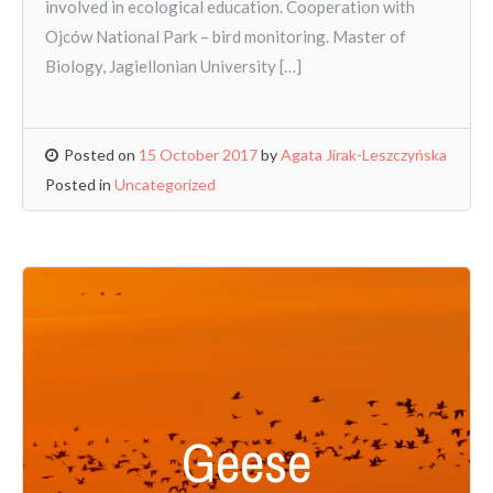
involved in ecological education. Cooperation with
Ojców National Park – bird monitoring. Master of
Biology, Jagiellonian University […]
Posted on
15 October 2017
by
Agata Jirak-Leszczyńska
Posted in
Uncategorized
Geese