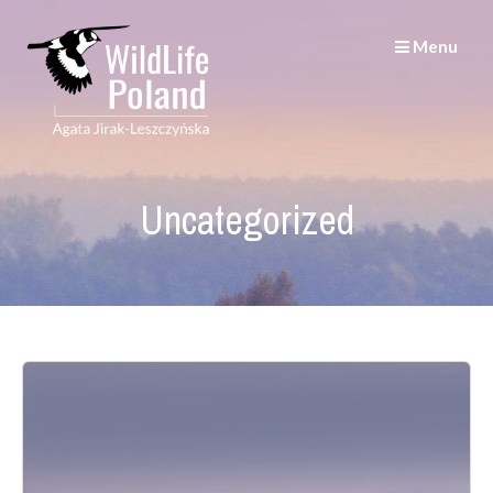
Skip
to
Menu
content
Uncategorized