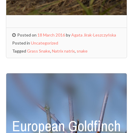
Posted on
18 March 2016
by
Agata Jirak-Leszczyńska
Posted in
Uncategorized
Tagged
Grass Snake
,
Natrix natrix
,
snake
European Goldfinch