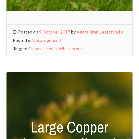
Posted on
9 October 2017
by
Agata Jirak-Leszczyńska
Posted in
Uncategorized
Tagged
Ciconia ciconia
,
White stork
Large Copper