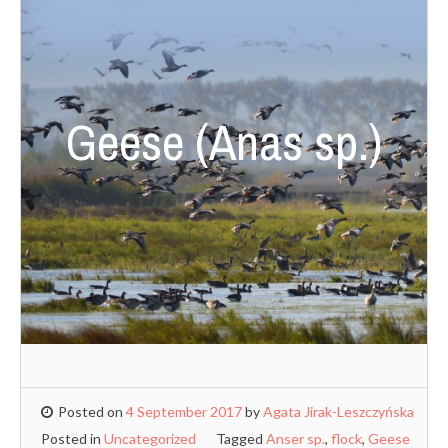
Geese (Anas sp.)
Posted on
4 September 2017
by
Agata Jirak-Leszczyńska
Posted in
Uncategorized
Tagged
Anser sp.
,
flock
,
Geese