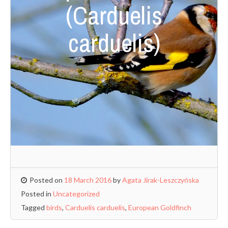
(Carduelis
carduelis)
Posted on
18 March 2016
by
Agata Jirak-Leszczyńska
Posted in
Uncategorized
Tagged
birds
,
Carduelis carduelis
,
European Goldfinch