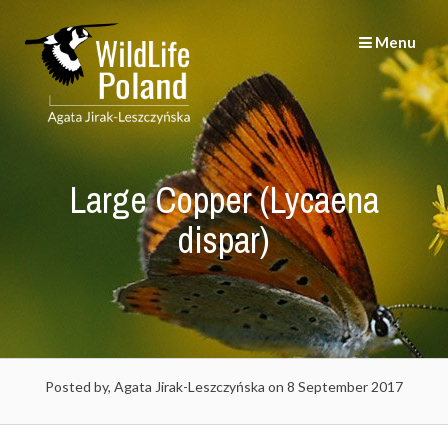
Skip
to
Menu
content
Large Copper (Lycaena
dispar)
Posted by, Agata Jirak-Leszczyńska
on 8 September 2017