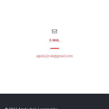
E-MAIL
agata.jirak@gmail.com