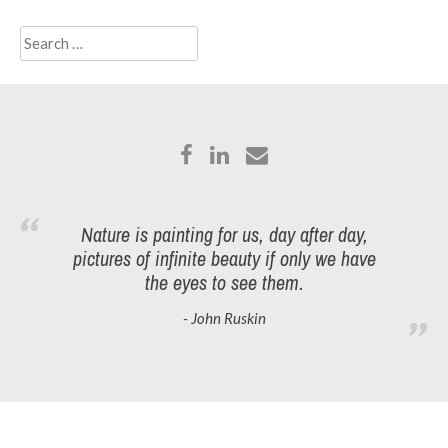
Search
for:
Nature is painting for us, day after day,
pictures of infinite beauty if only we have
the eyes to see them.
- John Ruskin