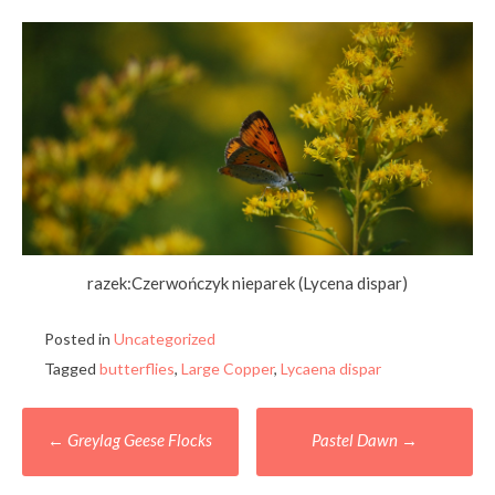
razek:Czerwończyk nieparek (Lycena dispar)
Posted in
Uncategorized
Tagged
butterflies
,
Large Copper
,
Lycaena dispar
Post
←
Greylag Geese Flocks
Pastel Dawn
→
navigation