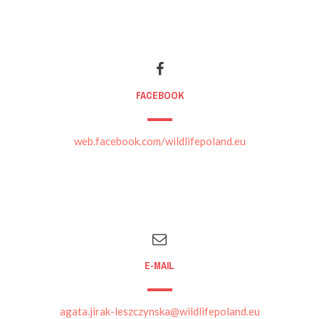
FACEBOOK
web.facebook.com/wildlifepoland.eu
E-MAIL
agata.jirak-leszczynska@wildlifepoland.eu