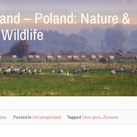
and – Poland: Nature &
Wildlife
ńska
Posted in
Uncategorized
Tagged
Grus grus
,
Żurawie