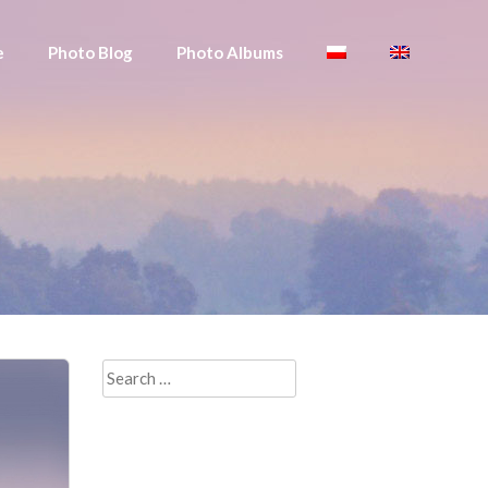
e
Photo Blog
Photo Albums
Search
for: