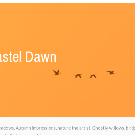
stel Dawn
dows, Autumn impressions, nature the artist, Ghostly willows, bird