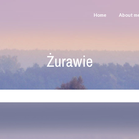
Home
About m
Żurawie