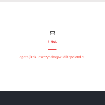
E-MAIL
agata.jirak-leszczynska@wildlifepoland.eu