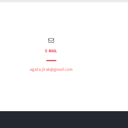
E-MAIL
agata.jirak@gmail.com