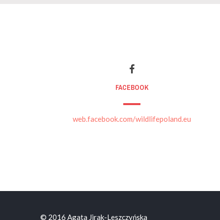
FACEBOOK
web.facebook.com/wildlifepoland.eu
© 2016 Agata Jirak-Leszczyńska