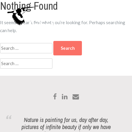
Nothing Found
Skip
to
Menu
content
It seems we can’t find what you’re looking for. Perhaps searching
can help.
Search
for:
Search
for:
Nature is painting for us, day after day,
pictures of infinite beauty if only we have