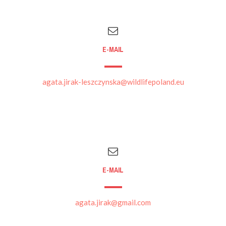
E-MAIL
agata.jirak-leszczynska@wildlifepoland.eu
E-MAIL
agata.jirak@gmail.com