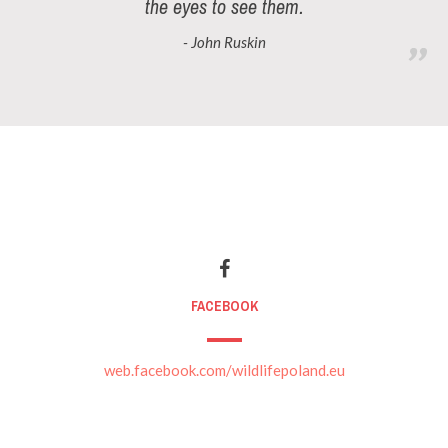
the eyes to see them.
- John Ruskin
FACEBOOK
web.facebook.com/wildlifepoland.eu