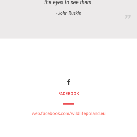
the eyes to see them.
- John Ruskin
FACEBOOK
web.facebook.com/wildlifepoland.eu