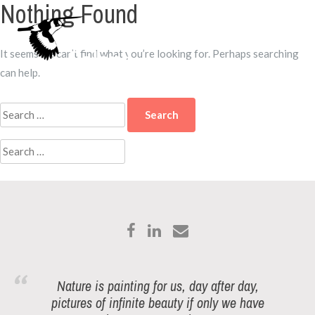
Nothing Found
Skip
to
Menu
content
It seems we can’t find what you’re looking for. Perhaps searching
can help.
Search
for:
Search
for:
Nature is painting for us, day after day,
pictures of infinite beauty if only we have