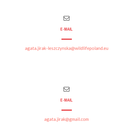
E-MAIL
agata.jirak-leszczynska@wildlifepoland.eu
E-MAIL
agata.jirak@gmail.com