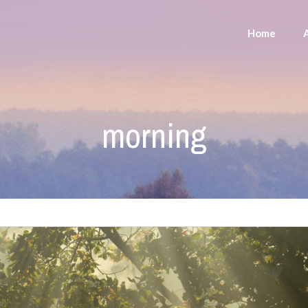
Home
morning