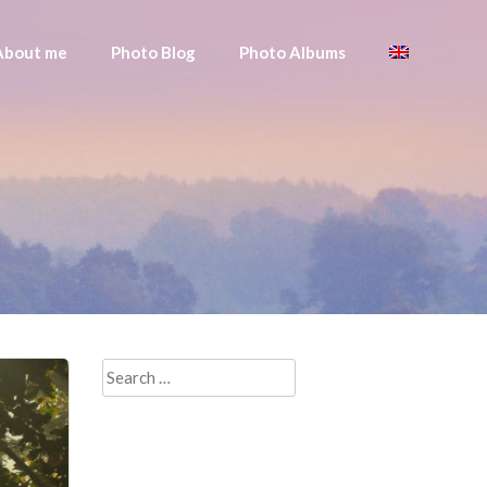
About me
Photo Blog
Photo Albums
Search
for: