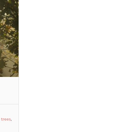
,
trees
,