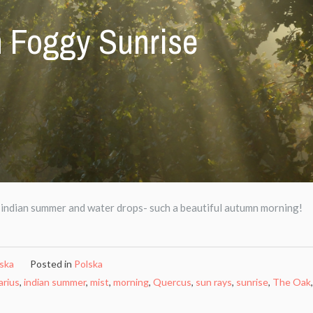
 Foggy Sunrise
 indian summer and water drops- such a beautiful autumn morning!
ńska
Posted in
Polska
arius
,
indian summer
,
mist
,
morning
,
Quercus
,
sun rays
,
sunrise
,
The Oak