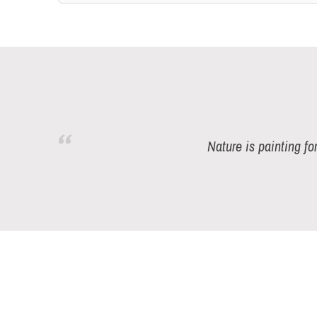
Nature is painting fo