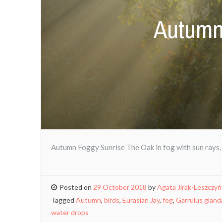
Autumn
Autumn Foggy Sunrise The Oak in fog with sun rays,
Posted on
29 October 2018
by
Agata Jirak-Leszczy
Tagged
Autumn
,
birds
,
Eurasian Jay
,
fog
,
Garrulus gland
water drops