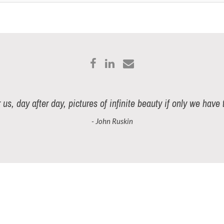
r us, day after day, pictures of infinite beauty if only we have
- John Ruskin