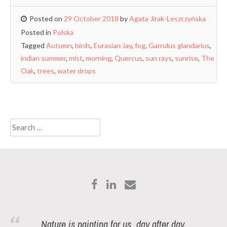
Posted on
29 October 2018
by
Agata Jirak-Leszczyńska
Posted in
Polska
Tagged
Autumn
,
birds
,
Eurasian Jay
,
fog
,
Garrulus glandarius
,
indian summer
,
mist
,
morning
,
Quercus
,
sun rays
,
sunrise
,
The
Oak
,
trees
,
water drops
Search
for:
Nature is painting for us, day after day,