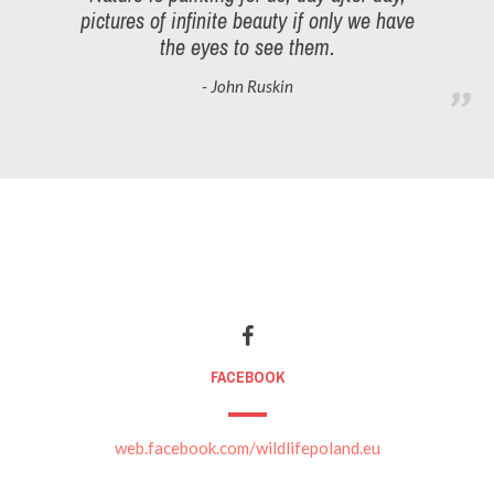
pictures of infinite beauty if only we have
the eyes to see them.
- John Ruskin
FACEBOOK
web.facebook.com/wildlifepoland.eu