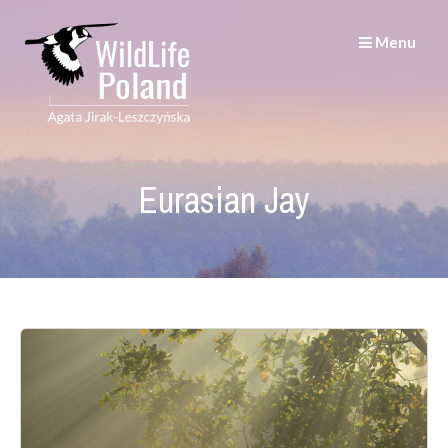
Skip
to
Menu
content
Eurasian Jay