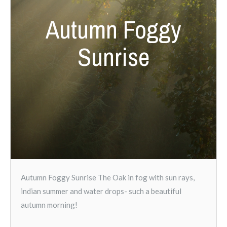
Autumn Foggy
Sunrise
Autumn Foggy Sunrise The Oak in fog with sun rays,
indian summer and water drops- such a beautiful
autumn morning!