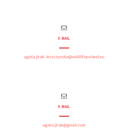
E-MAIL
agata.jirak-leszczynska@wildlifepoland.eu
E-MAIL
agata.jirak@gmail.com