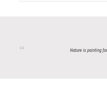
Nature is painting fo