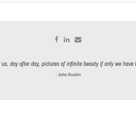
r us, day after day, pictures of infinite beauty if only we have
- John Ruskin