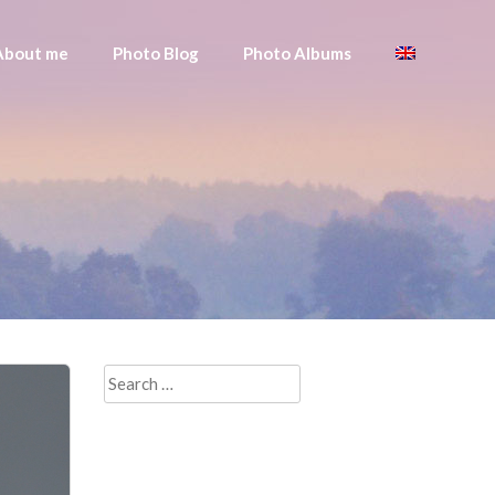
About me
Photo Blog
Photo Albums
Search
for: