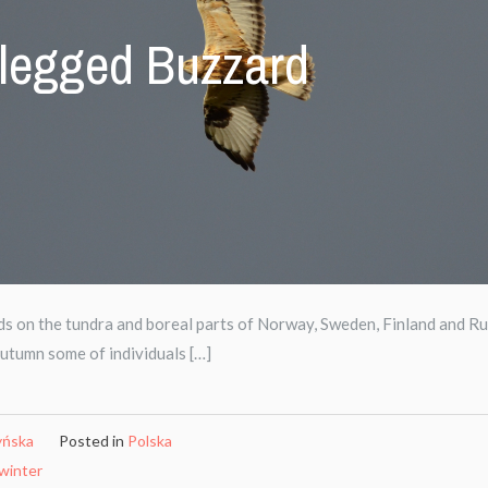
legged Buzzard
on the tundra and boreal parts of Norway, Sweden, Finland and Ru
Autumn some of individuals […]
yńska
Posted in
Polska
winter