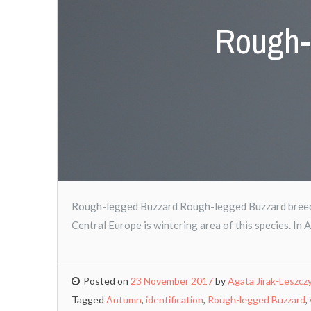
Rough-
Rough-legged Buzzard Rough-legged Buzzard breeds 
Central Europe is wintering area of this species. In 
Posted on
23 November 2017
by
Agata Jirak-Leszcz
Tagged
Autumn
,
identification
,
Rough-legged Buzzard
,