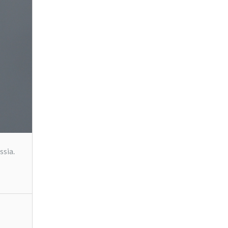
ssia.