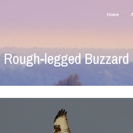
Home
Rough-legged Buzzard