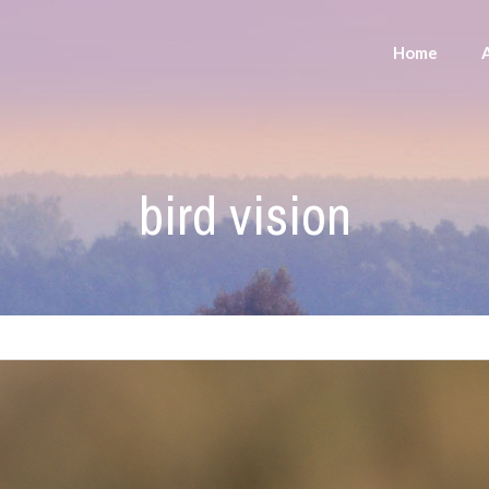
Home
bird vision