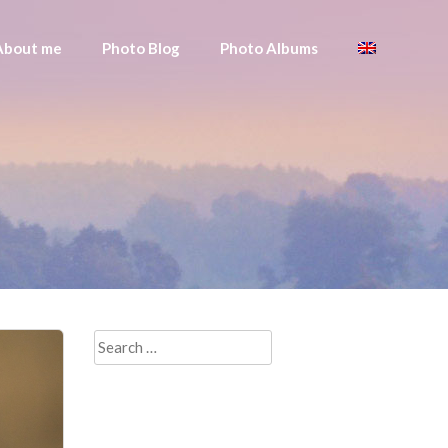
About me
Photo Blog
Photo Albums
Search
for: