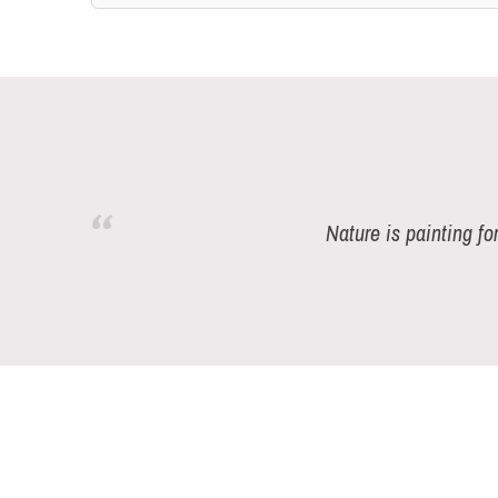
Nature is painting fo