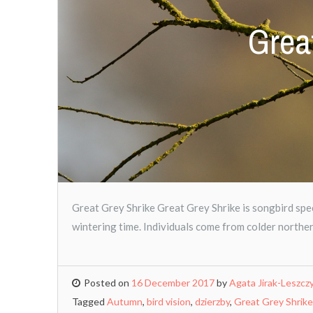
Grea
Great Grey Shrike Great Grey Shrike is songbird spec
wintering time. Individuals come from colder northe
Posted on
16 December 2017
by
Agata Jirak-Leszcz
Tagged
Autumn
,
bird vision
,
dzierzby
,
Great Grey Shrike