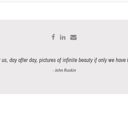
r us, day after day, pictures of infinite beauty if only we have
- John Ruskin