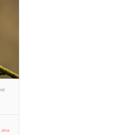
and
,
zima