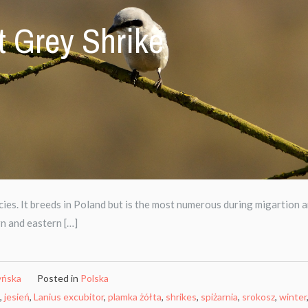
t Grey Shrike
ies. It breeds in Poland but is the most numerous during migartion 
rn and eastern […]
yńska
Posted in
Polska
,
jesień
,
Lanius excubitor
,
plamka żółta
,
shrikes
,
spiżarnia
,
srokosz
,
winter